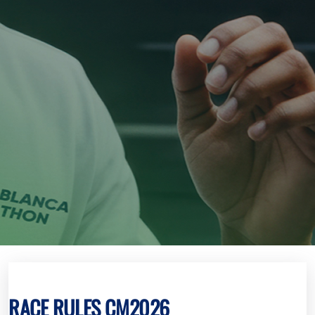
RACE RULES CM2026