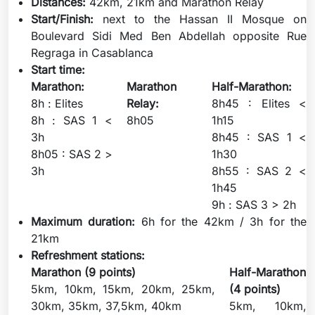
Distances:
42km, 21km and Marathon Relay
Start/Finish:
next to the Hassan II Mosque on
Boulevard Sidi Med Ben Abdellah opposite Rue
Regraga in Casablanca
Start time:
Marathon:
Marathon
Half-Marathon:
8h : Elites
Relay:
8h45 : Elites <
8h : SAS 1 <
8h05
1h15
3h
8h45 : SAS 1 <
8h05 : SAS 2 >
1h30
3h
8h55 : SAS 2 <
1h45
9h : SAS 3 > 2h
Maximum duration:
6h for the 42km / 3h for the
21km
Refreshment stations:
Marathon (9 points)
Half-Marathon
5km, 10km, 15km, 20km, 25km,
(4 points)
30km, 35km, 37,5km, 40km
5km, 10km,