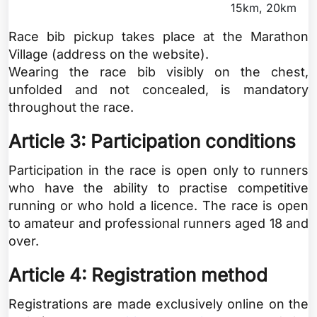
15km, 20km
Race bib pickup takes place at the Marathon
Village (address on the website).
Wearing the race bib visibly on the chest,
unfolded and not concealed, is mandatory
throughout the race.
Article 3: Participation conditions
Participation in the race is open only to runners
who have the ability to practise competitive
running or who hold a licence. The race is open
to amateur and professional runners aged 18 and
over.
Article 4: Registration method
Registrations are made exclusively online on the