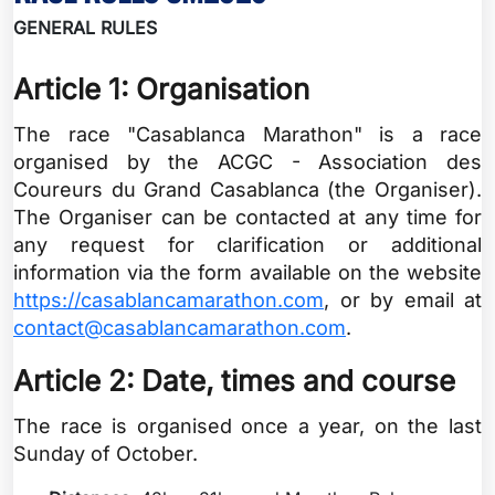
GENERAL RULES
Article 1: Organisation
The race "Casablanca Marathon" is a race
organised by the ACGC - Association des
Coureurs du Grand Casablanca (the Organiser).
The Organiser can be contacted at any time for
any request for clarification or additional
information via the form available on the website
https://casablancamarathon.com
, or by email at
contact@casablancamarathon.com
.
Article 2: Date, times and course
The race is organised once a year, on the last
Sunday of October.