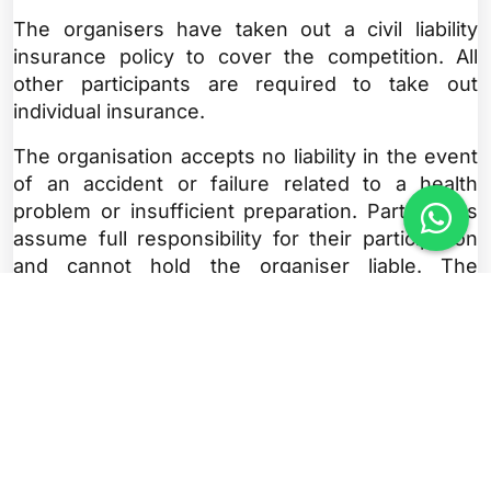
The organisers have taken out a civil liability
insurance policy to cover the competition. All
other participants are required to take out
individual insurance.
The organisation accepts no liability in the event
of an accident or failure related to a health
problem or insufficient preparation. Participants
assume full responsibility for their participation
and cannot hold the organiser liable. The
organiser accepts no liability for theft or damage
to equipment.
Article 7: Programme
Wednesday, Thursday, Friday and Saturday
10am to 7pm: Race bib pickup at the Marathon
Village (address on website)