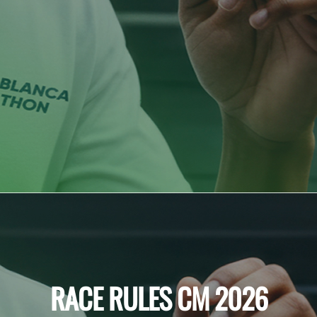
RACE RULES CM 2026