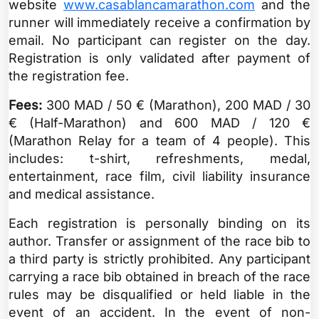
website
www.casablancamarathon.com
and the
runner will immediately receive a confirmation by
email. No participant can register on the day.
Registration is only validated after payment of
the registration fee.
Fees:
300 MAD / 50 € (Marathon), 200 MAD / 30
€ (Half-Marathon) and 600 MAD / 120 €
(Marathon Relay for a team of 4 people). This
includes: t-shirt, refreshments, medal,
entertainment, race film, civil liability insurance
and medical assistance.
Each registration is personally binding on its
author. Transfer or assignment of the race bib to
a third party is strictly prohibited. Any participant
carrying a race bib obtained in breach of the race
rules may be disqualified or held liable in the
event of an accident. In the event of non-