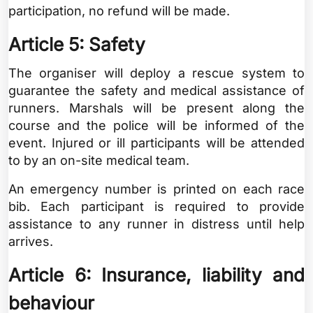
participation, no refund will be made.
Article 5: Safety
The organiser will deploy a rescue system to
guarantee the safety and medical assistance of
runners. Marshals will be present along the
course and the police will be informed of the
event. Injured or ill participants will be attended
to by an on-site medical team.
An emergency number is printed on each race
bib. Each participant is required to provide
assistance to any runner in distress until help
arrives.
Article 6: Insurance, liability and
behaviour